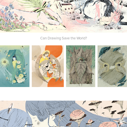
Can Drawing Save the World?