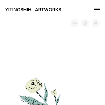
YITINGSHIH   ARTWORKS