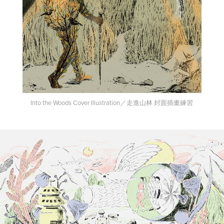
Into the Woods Cover Illustration／走進山林 封面插畫練習