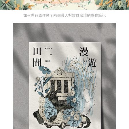
如何理解原住民？兩個漢人對族群處境的覺察筆記