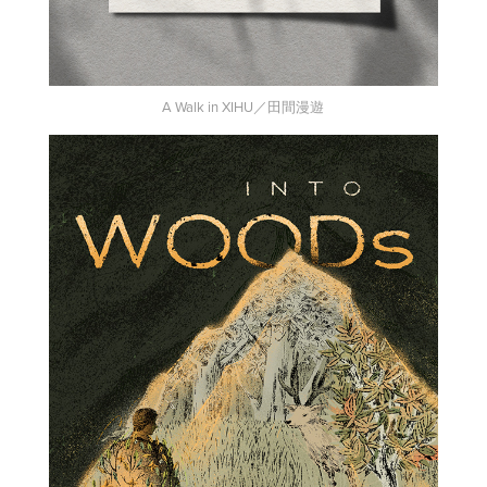
A Walk in XIHU／田間漫遊