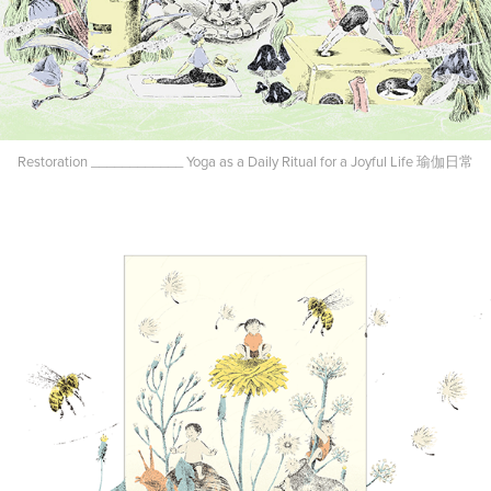
Restoration ____________ Yoga as a Daily Ritual for a Joyful Life 瑜伽日常