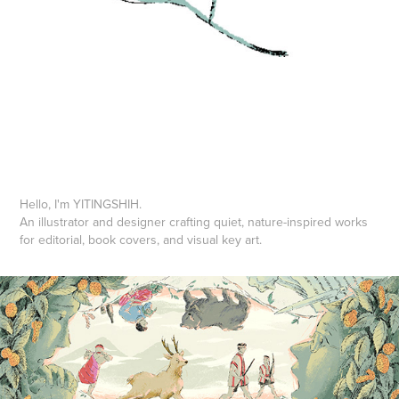
Hello, I'm YITINGSHIH.
An illustrator and designer crafting quiet, nature-inspired works
for editorial, book covers, and visual key art.