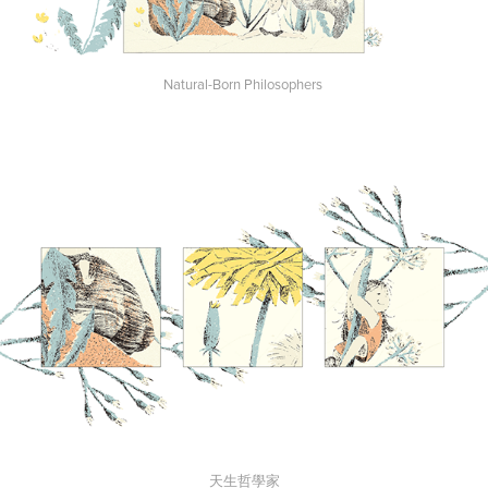
Natural-Born Philosophers
天生哲學家