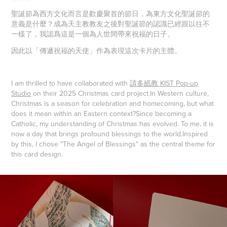
聖誕節為西方文化而言是歡慶聚首的節日，為東方文化聖誕節的
意義是什麼？成為天主教教友之後對聖誕節的認識已經跟以往不
一樣了，我認爲這是一個為人世間帶來祝福的日子。
因此以「傳遞祝福的天使」作為表現這次卡片的主體。
I am thrilled to have collaborated with
請多紙教 KIST Pop-up
Studio
on their 2025 Christmas card project.
In Western culture,
Christmas is a season for celebration and homecoming, but what
does it mean within an Eastern context?
Since becoming a
Catholic, my understanding of Christmas has evolved. To me, it is
now a day that brings profound blessings to the world.
Inspired
by this, I chose "The Angel of Blessings" as the central theme for
this card design.