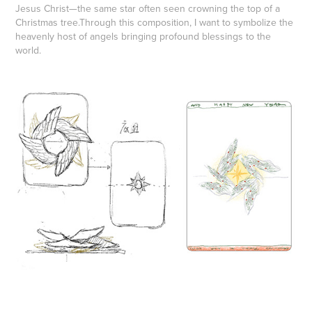
Jesus Christ—the same star often seen crowning the top of a
Christmas tree.
Through this composition, I want to symbolize the
heavenly host of angels bringing profound blessings to the
world.