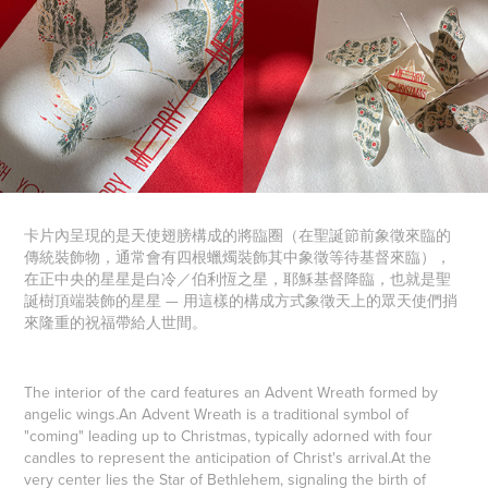
卡片內呈現的是天使翅膀構成的將臨圈（在聖誕節前象徵來臨的
傳統裝飾物，通常會有四根蠟燭裝飾其中象徵等待基督來臨），
在正中央的星星是白冷／伯利恆之星，耶穌基督降臨，也就是聖
誕樹頂端裝飾的星星 — 用這樣的構成方式象徵天上的眾天使們捎
來隆重的祝福帶給人世間。
The interior of the card features an Advent Wreath formed by
angelic wings.
An Advent Wreath is a traditional symbol of
"coming" leading up to Christmas, typically adorned with four
candles to represent the anticipation of Christ's arrival.
At the
very center lies the Star of Bethlehem, signaling the birth of