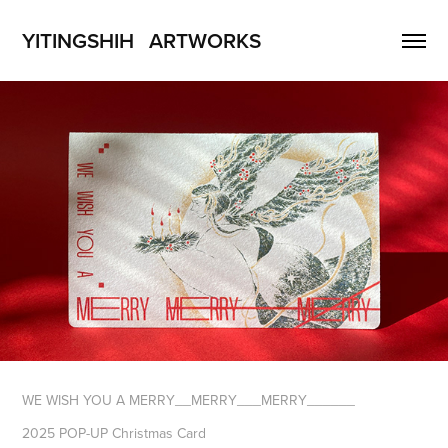
YITINGSHIH   ARTWORKS
WE WISH YOU A MERRY__MERRY___MERRY______
2025 POP-UP Christmas Card