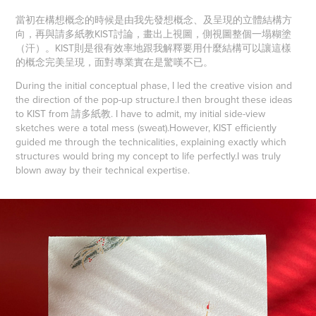
當初在構想概念的時候是由我先發想概念、及呈現的立體結構方
向，再與請多紙教KIST討論，畫出上視圖，側視圖整個一塌糊塗
（汗）。KIST則是很有效率地跟我解釋要用什麼結構可以讓這樣
的概念完美呈現，面對專業實在是驚嘆不已。
During the initial conceptual phase, I led the creative vision and
the direction of the pop-up structure.
I then brought these ideas
to KIST from 請多紙教. I have to admit, my initial side-view
sketches were a total mess (sweat).
However, KIST efficiently
guided me through the technicalities, explaining exactly which
structures would bring my concept to life perfectly.
I was truly
blown away by their technical expertise.