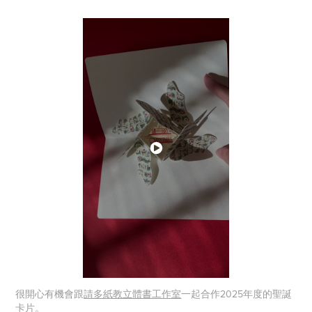
很開心有機會跟
請多紙教立體書工作室
一起合作2025年度的聖誕
卡片。